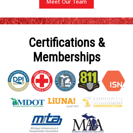
Meet Our Team
Certifications &
Memberships