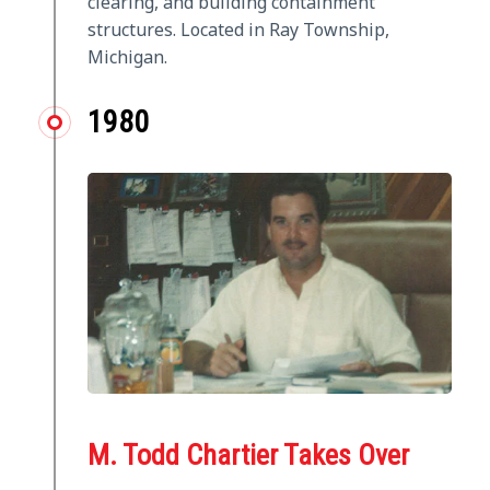
clearing, and building containment
structures. Located in Ray Township,
Michigan.
1980
M. Todd Chartier Takes Over