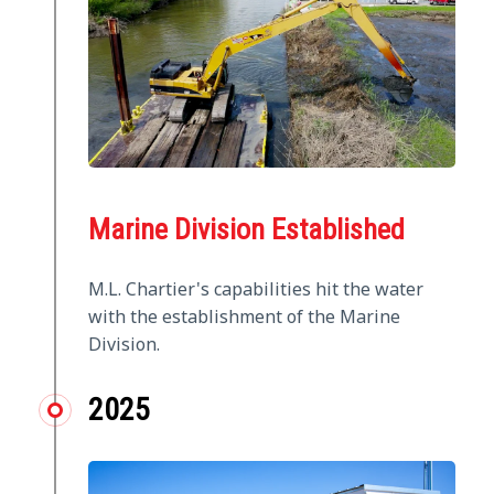
Marine Division Established
M.L. Chartier's capabilities hit the water
with the establishment of the Marine
Division.
2025