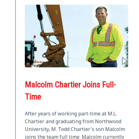
Malcolm Chartier Joins Full-
Time
After years of working part-time at M.L.
Chartier and graduating from Northwood
University, M. Todd Chartier's son Malcolm
joins the team full time. Malcolm currently