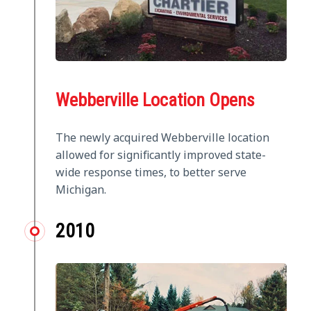
Webberville Location Opens
The newly acquired Webberville location
allowed for significantly improved state-
wide response times, to better serve
Michigan.
2010