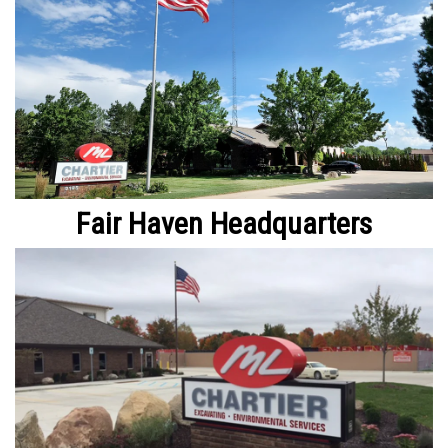
Fair Haven Headquarters