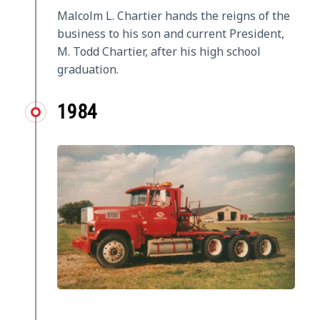
Malcolm L. Chartier hands the reigns of the
business to his son and current President,
M. Todd Chartier, after his high school
graduation.
1984