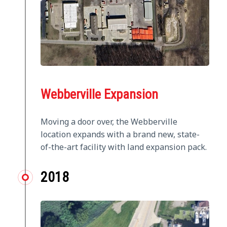
Webberville Expansion
Moving a door over, the Webberville
location expands with a brand new, state-
of-the-art facility with land expansion pack.
2018