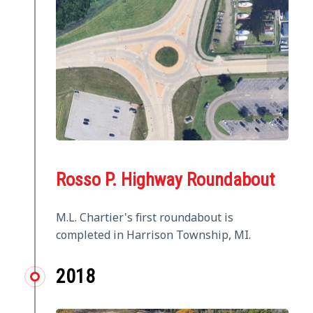
Rosso P. Highway Roundabout
M.L. Chartier's first roundabout is
completed in Harrison Township, MI.
2018