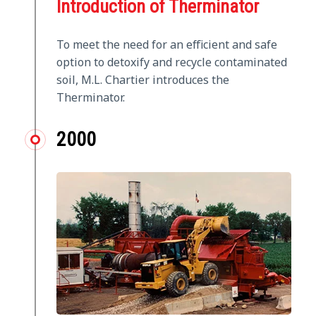
Introduction of Therminator
To meet the need for an efficient and safe
option to detoxify and recycle contaminated
soil, M.L. Chartier introduces the
Therminator.
2000