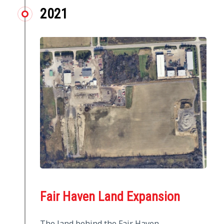
2021
Fair Haven Land Expansion
The land behind the Fair Haven