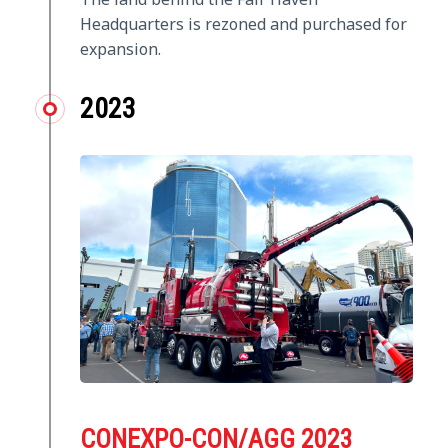
Headquarters is rezoned and purchased for
expansion.
2023
CONEXPO-CON/AGG 2023