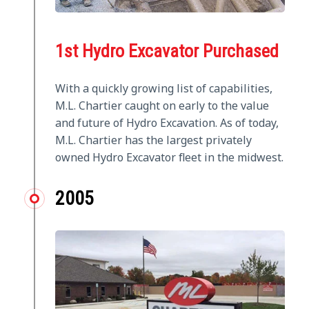
1st Hydro Excavator Purchased
With a quickly growing list of capabilities,
M.L. Chartier caught on early to the value
and future of Hydro Excavation. As of today,
M.L. Chartier has the largest privately
owned Hydro Excavator fleet in the midwest.
2005