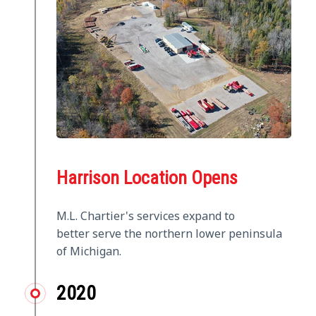
Harrison Location Opens
M.L. Chartier's services expand to
better serve the northern lower peninsula
of Michigan.
2020