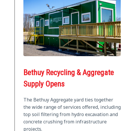
Bethuy Recycling & Aggregate
Supply Opens
The Bethuy Aggregate yard ties together
the wide range of services offered, including
top soil filtering from hydro excavation and
concrete crushing from infrastructure
projects.