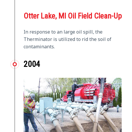
Otter Lake, MI Oil Field Clean-Up
In response to an large oil spill, the
Therminator is utilized to rid the soil of
contaminants.
2004