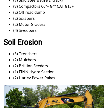
(7) Skid Steers (tire & track)
(8) Compactors 60”– 84” CAT 815F
(2) Off road dump
(2) Scrapers
(2) Motor Graders
(4) Sweepers
Soil Erosion
(3) Trenchers
(2) Mulchers
(2) Brillion Seeders
(1) FINN Hydro Seeder
(2) Harley Power Rakes