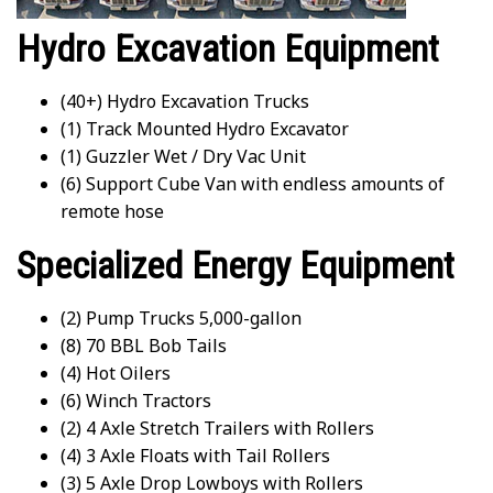
Hydro Excavation Equipment
(40+) Hydro Excavation Trucks
(1) Track Mounted Hydro Excavator
(1) Guzzler Wet / Dry Vac Unit
(6) Support Cube Van with endless amounts of
remote hose
Specialized Energy Equipment
(2) Pump Trucks 5,000-gallon
(8) 70 BBL Bob Tails
(4) Hot Oilers
(6) Winch Tractors
(2) 4 Axle Stretch Trailers with Rollers
(4) 3 Axle Floats with Tail Rollers
(3) 5 Axle Drop Lowboys with Rollers