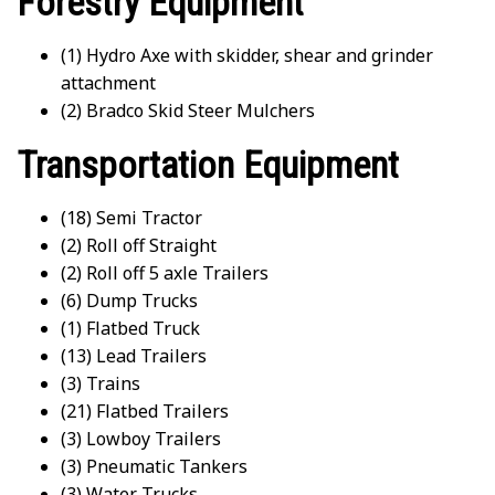
Forestry Equipment
(1) Hydro Axe with skidder, shear and grinder
attachment
(2) Bradco Skid Steer Mulchers
Transportation Equipment
(18) Semi Tractor
(2) Roll off Straight
(2) Roll off 5 axle Trailers
(6) Dump Trucks
(1) Flatbed Truck
(13) Lead Trailers
(3) Trains
(21) Flatbed Trailers
(3) Lowboy Trailers
(3) Pneumatic Tankers
(3) Water Trucks