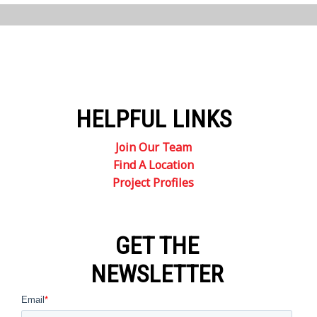
HELPFUL LINKS
Join Our Team
Find A Location
Project Profiles
GET THE
NEWSLETTER
Email
*