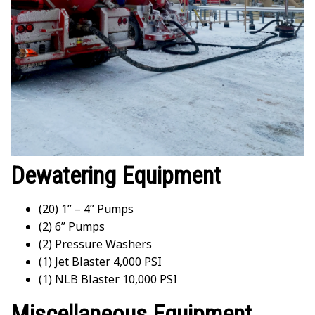
Dewatering Equipment
(20) 1” – 4” Pumps
(2) 6” Pumps
(2) Pressure Washers
(1) Jet Blaster 4,000 PSI
(1) NLB Blaster 10,000 PSI
Miscellaneous Equipment