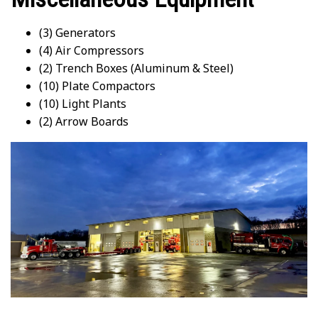
(3) Generators
(4) Air Compressors
(2) Trench Boxes (Aluminum & Steel)
(10) Plate Compactors
(10) Light Plants
(2) Arrow Boards