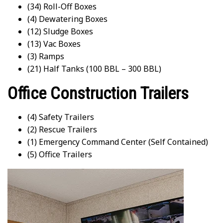
(34) Roll-Off Boxes
(4) Dewatering Boxes
(12) Sludge Boxes
(13) Vac Boxes
(3) Ramps
(21) Half Tanks (100 BBL – 300 BBL)
Office Construction Trailers
(4) Safety Trailers
(2) Rescue Trailers
(1) Emergency Command Center (Self Contained)
(5) Office Trailers