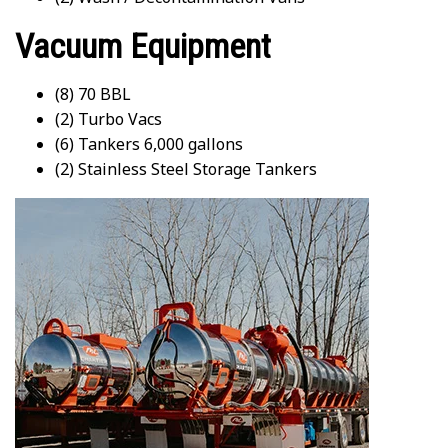
Vacuum Equipment
(8) 70 BBL
(2) Turbo Vacs
(6) Tankers 6,000 gallons
(2) Stainless Steel Storage Tankers