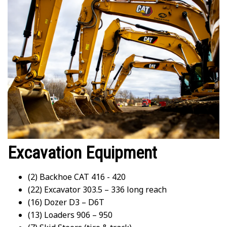
Excavation Equipment
(2) Backhoe CAT 416 - 420
(22) Excavator 303.5 – 336 long reach
(16) Dozer D3 – D6T
(13) Loaders 906 – 950