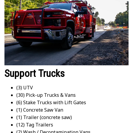
Support Trucks
(3) UTV
(30) Pick-up Trucks & Vans
(6) Stake Trucks with Lift Gates
(1) Concrete Saw Van
(1) Trailer (concrete saw)
(12) Tag Trailers
(2) Wash / Decontamination Vans