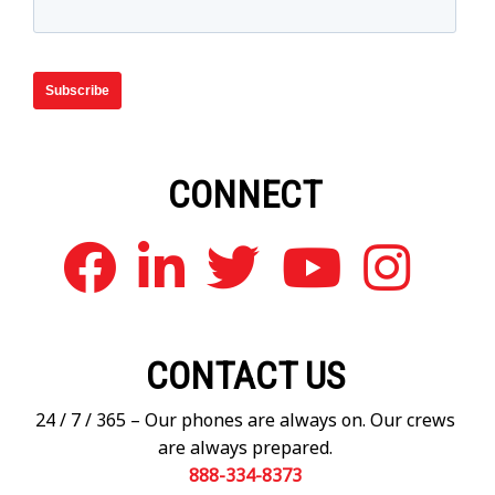
CONNECT
CONTACT US
24 / 7 / 365 – Our phones are always on. Our crews
are always prepared.
888-334-8373