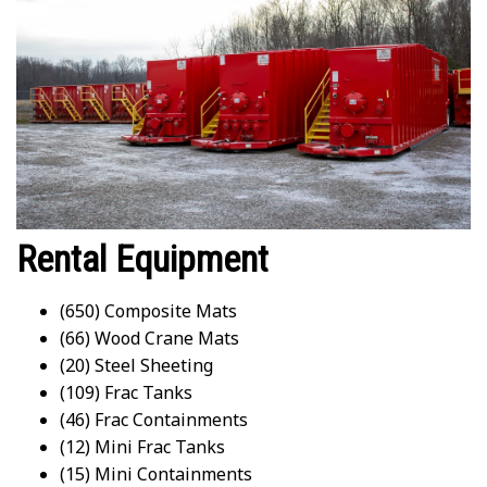
Rental Equipment
(650) Composite Mats
(66) Wood Crane Mats
(20) Steel Sheeting
(109) Frac Tanks
(46) Frac Containments
(12) Mini Frac Tanks
(15) Mini Containments