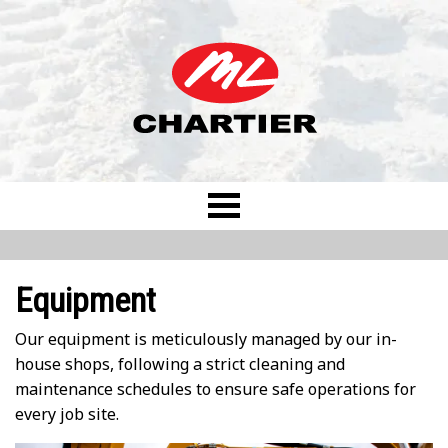
Equipment
Our equipment is meticulously managed by our in-
house shops, following a strict cleaning and
maintenance schedules to ensure safe operations for
every job site.